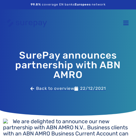
99.8%
coverage EN banks
Europees
network
SurePay announces
partnership with ABN
AMRO
Back to overview
22/12/2021
We are delighted to announce our new
partnership with ABN AMRO N.V.. Business clients
with an ABN AMRO Business Current Account can