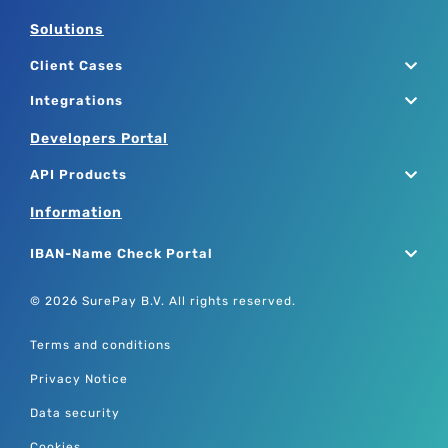
Solutions
Client Cases
Integrations
Developers Portal
API Products
Information
IBAN-Name Check Portal
© 2026 SurePay B.V. All rights reserved.
Terms and conditions
Privacy Notice
Data security
Cookies