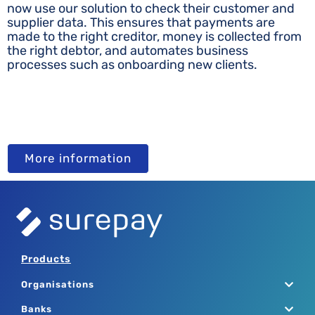
now use our solution to check their customer and
supplier data. This ensures that payments are
made to the right creditor, money is collected from
the right debtor, and automates business
processes such as onboarding new clients.
More information
Products
Organisations
Banks