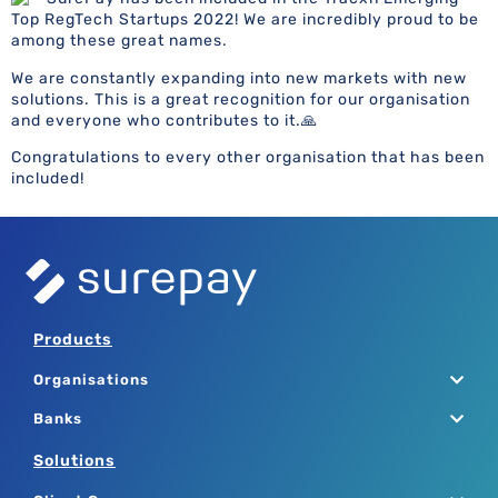
Top RegTech Startups 2022! We are incredibly proud to be
among these great names.
We are constantly expanding into new markets with new
solutions. This is a great recognition for our organisation
and everyone who contributes to it.🙏
Congratulations to every other organisation that has been
included!
Products
Organisations
Banks
Solutions