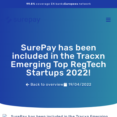
99.8%
coverage EN banks
Europees
network
SurePay has been
included in the Tracxn
Emerging Top RegTech
Startups 2022!
Back to overview
19/04/2022
SurePay has been included in the Tracxn Emerging