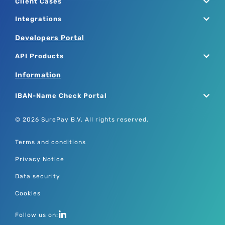
Client Cases
Integrations
Developers Portal
API Products
Information
IBAN-Name Check Portal
© 2026 SurePay B.V. All rights reserved.
Terms and conditions
Privacy Notice
Data security
Cookies
Follow us on: