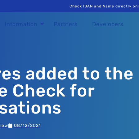
Check IBAN and Name directly onl
Information
Partners
Developers
es added to the
 Check for
sations
view
08/12/2021