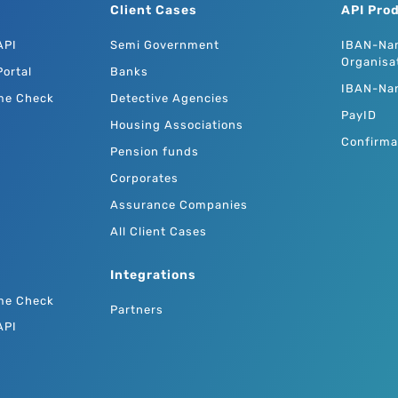
Client Cases
API Pro
API
Semi Government
IBAN-Na
Organisa
ortal
Banks
IBAN-Na
me Check
Detective Agencies
PayID
Housing Associations
Confirma
Pension funds
Corporates
Assurance Companies
All Client Cases
Integrations
me Check
Partners
API