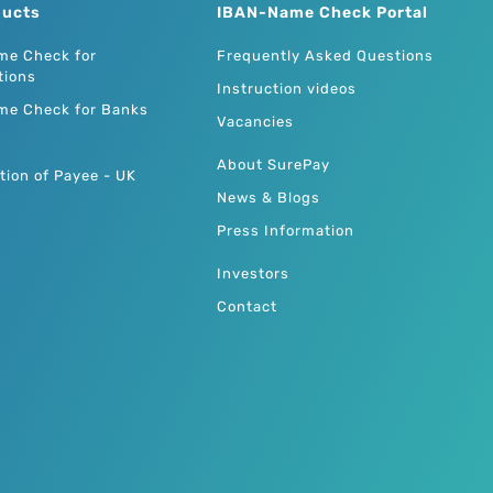
ducts
IBAN-Name Check Portal
me Check for
Frequently Asked Questions
tions
Instruction videos
me Check for Banks
Vacancies
About SurePay
tion of Payee - UK
News & Blogs
Press Information
Investors
Contact