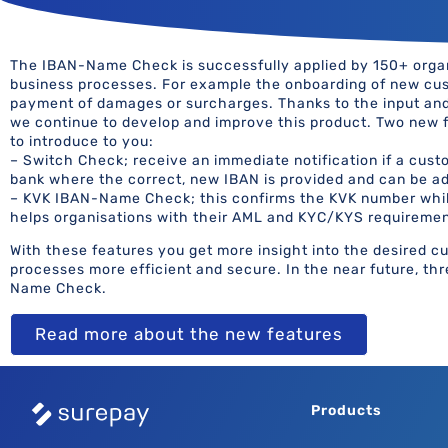
The IBAN-Name Check is successfully applied by 150+ organi
business processes. For example the onboarding of new cus
payment of damages or surcharges. Thanks to the input an
we continue to develop and improve this product. Two new 
to introduce to you:
– Switch Check; receive an immediate notification if a custo
bank where the correct, new IBAN is provided and can be ad
– KVK IBAN-Name Check; this confirms the KVK number whi
helps organisations with their AML and KYC/KYS requiremen
With these features you get more insight into the desired 
processes more efficient and secure. In the near future, th
Name Check.
Read more about the new features
Products