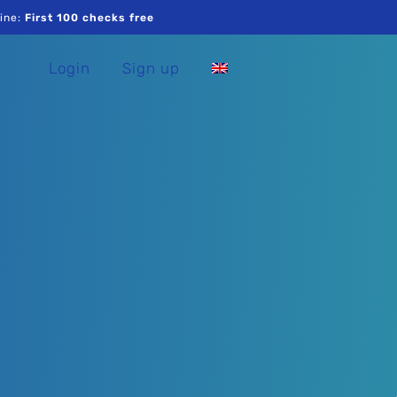
ine:
First 100 checks free
Login
Sign up