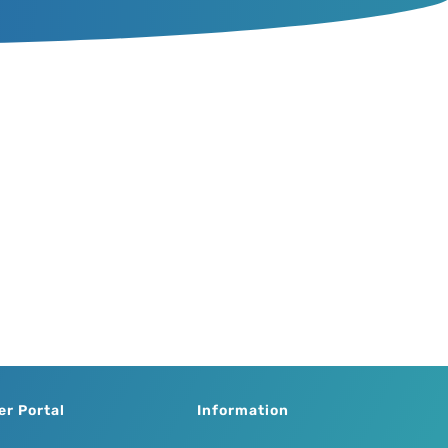
er Portal
Information