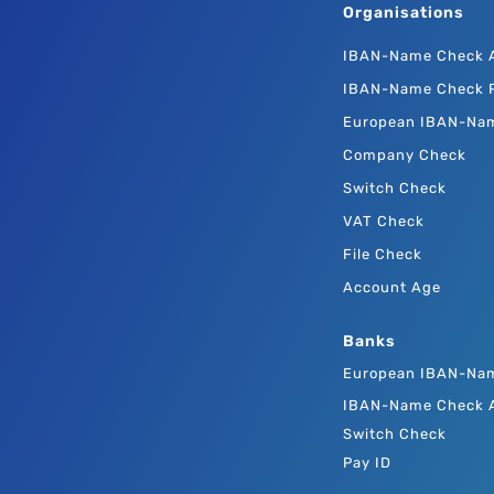
Organisations
IBAN-Name Check 
IBAN-Name Check P
European IBAN-Na
Company Check
Switch Check
VAT Check
File Check
Account Age
Banks
European IBAN-Na
IBAN-Name Check 
Switch Check
Pay ID