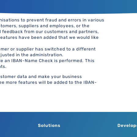
sations to prevent fraud and errors in various
tomers, suppliers and employees, or the
d feedback from our customers and partners,
features have been added that we would like
mer or supplier has switched to a different
justed in the administration.
le an IBAN-Name Check is performed. This
ts.
customer data and make your business
ree more features will be added to the IBAN-
Solutions
Develop