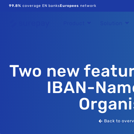
99.8%
coverage EN banks
Europees
network
Product
Solution
Two new featur
IBAN-Name
Organi
Back to over