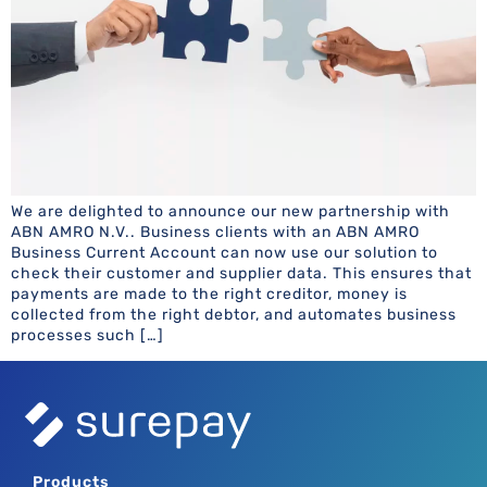
We are delighted to announce our new partnership with
ABN AMRO N.V.. Business clients with an ABN AMRO
Business Current Account can now use our solution to
check their customer and supplier data. This ensures that
payments are made to the right creditor, money is
collected from the right debtor, and automates business
processes such […]
Products