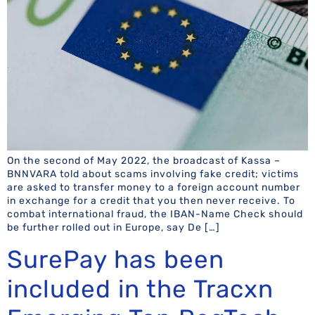
On the second of May 2022, the broadcast of Kassa –
BNNVARA told about scams involving fake credit; victims
are asked to transfer money to a foreign account number
in exchange for a credit that you then never receive. To
combat international fraud, the IBAN-Name Check should
be further rolled out in Europe, say De […]
SurePay has been
included in the Tracxn