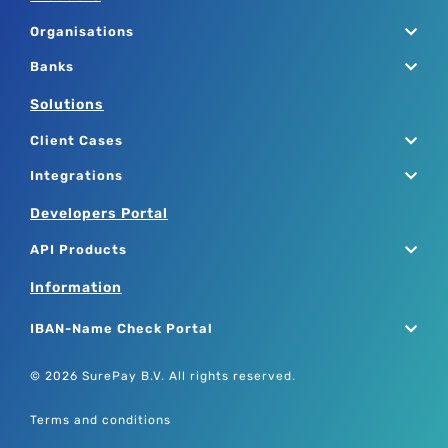
Organisations
Banks
Solutions
Client Cases
Integrations
Developers Portal
API Products
Information
IBAN-Name Check Portal
© 2026 SurePay B.V. All rights reserved.
Terms and conditions