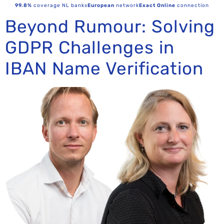
99.8%
coverage NL banks
European
network
Exact Online
connection
Beyond Rumour: Solving
GDPR Challenges in
IBAN Name Verification