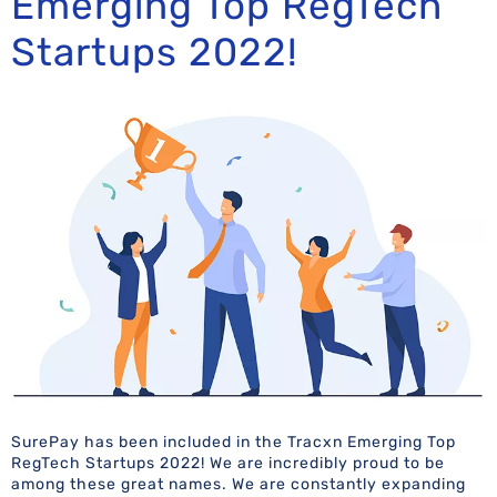
Emerging Top RegTech
Startups 2022!
SurePay has been included in the Tracxn Emerging Top
RegTech Startups 2022! We are incredibly proud to be
among these great names. We are constantly expanding