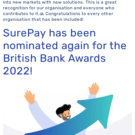
into new markets with new solutions. This is a great
recognition for our organisation and everyone who
contributes to it.🙏 Congratulations to every other
organisation that has been included!
SurePay has been
nominated again for the
British Bank Awards
2022!