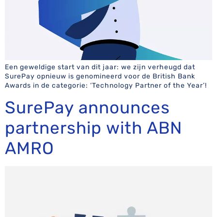
Een geweldige start van dit jaar: we zijn verheugd dat
SurePay opnieuw is genomineerd voor de British Bank
Awards in de categorie: ‘Technology Partner of the Year’!
SurePay announces
partnership with ABN
AMRO