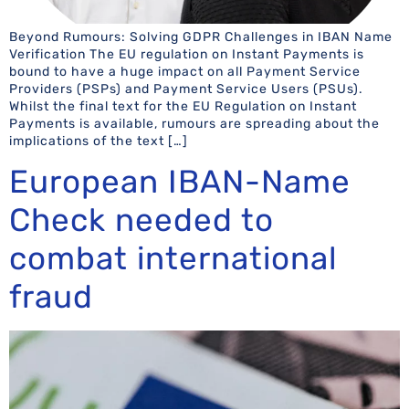
Beyond Rumours: Solving GDPR Challenges in IBAN Name
Verification The EU regulation on Instant Payments is
bound to have a huge impact on all Payment Service
Providers (PSPs) and Payment Service Users (PSUs).
Whilst the final text for the EU Regulation on Instant
Payments is available, rumours are spreading about the
implications of the text […]
European IBAN-Name
Check needed to
combat international
fraud